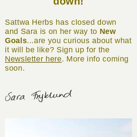
down!
Sattwa Herbs has closed down
and Sara is on her way to
New
Goals
...are you curious about what
it will be like? Sign up for the
Newsletter here
. More info coming
soon.