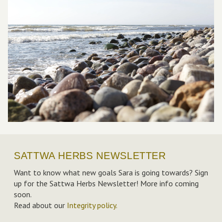
SATTWA HERBS NEWSLETTER
Want to know what new goals Sara is going towards? Sign
up for the Sattwa Herbs Newsletter! More info coming
soon.
Read about our
Integrity policy
.