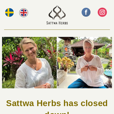
Sattwa Herbs has closed